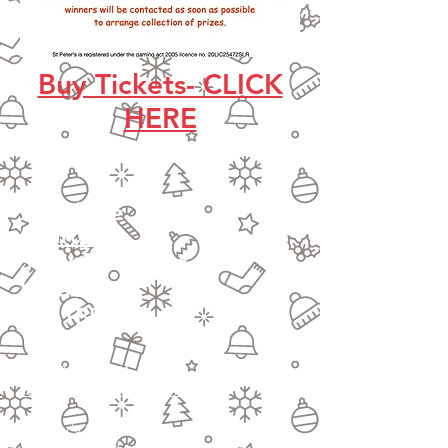
Buy Tickets- CLICK
HERE
St Peter's
Church
Southfield Road
London
W4 1BB
Tel:
020 8994 4281
stpetersactongreen@gmail.com
St Peter's Church
Southfield Road