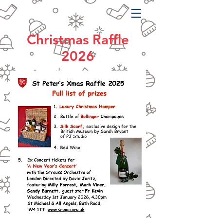
Christmas Raffle
2026