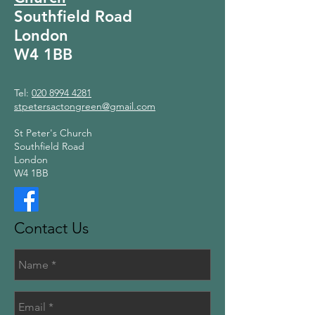
Southfield Road
London
W4 1BB
Tel:
020 8994 4281
stpetersactongreen@gmail.com
St Peter's Church
Southfield Road
London
W4 1BB
Contact Us