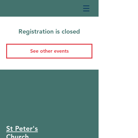
Registration is closed
See other events
St Peter's
Church