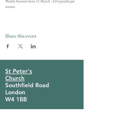
Weekly Sessions from 11 March - £10 payable per 
session
Share this event
St Peter's
Church
Southfield Road
London
W4 1BB
Tel:
020 8994 4281