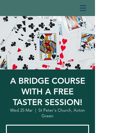
A BRIDGE COURSE
WITH A FREE
TASTER SESSION!
Wed 25 Mar
  |  
St Peter's Church, Acton
Green