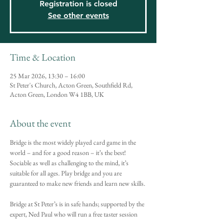
Registration is closed
See other events
Time & Location
25 Mar 2026, 13:30 – 16:00
St Peter's Church, Acton Green, Southfield Rd,
Acton Green, London W4 1BB, UK
About the event
Bridge is the most widely played card game in the 
world – and for a good reason – it’s the best! 
Sociable as well as challenging to the mind, it’s 
suitable for all ages. Play bridge and you are 
guaranteed to make new friends and learn new skills.
Bridge at St Peter’s is in safe hands; supported by the 
expert, Ned Paul who will run a free taster session 