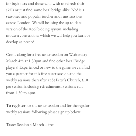
for beginners and those who wish to refresh their 
skills or just find some local bridge alike. Ned is a 
seasoned and popular teacher and runs sessions 
across London. We will be using the up-to-date 
version of the Acol bidding system, including 
modern conventions which we will help you learn or 
develop as needed.
Come along for a free taster session on Wednesday 
March 4th at 1.30pm and find other local Bridge 
players! Experienced or new to the game we can find 
you a partner for this free taster session and the 
weekly sessions thereafter at St Peter’s Church, £10 
per session including refreshments. Sessions run 
from 1.30 to 4pm.
To register
 for the taster session and for the regular 
weekly sessions following please sign up below:
Taster Session 4 March – free