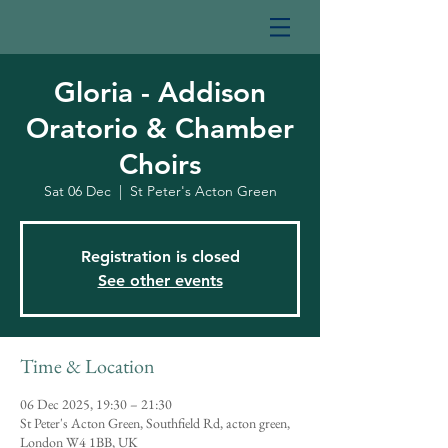
Gloria - Addison
Oratorio & Chamber
Choirs
Sat 06 Dec
  |  
St Peter's Acton Green
Registration is closed
See other events
Time & Location
06 Dec 2025, 19:30 – 21:30
St Peter's Acton Green, Southfield Rd, acton green,
London W4 1BB, UK