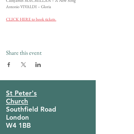
CaeliJames MACMILLAN – A New Song
Antonio VIVALDI – Gloria
CLICK HERE to book tickets.
Share this event
St Peter's
Church
Southfield Road
London
W4 1BB