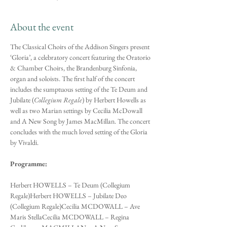
About the event
The Classical Choirs of the Addison Singers present 
‘Gloria’, a celebratory concert featuring the Oratorio 
& Chamber Choirs, the Brandenburg Sinfonia, 
organ and soloists. The first half of the concert 
includes the sumptuous setting of the Te Deum and 
Jubilate (
Collegium Regale
) by Herbert Howells as 
well as two Marian settings by Cecilia McDowall 
and A New Song by James MacMillan. The concert 
concludes with the much loved setting of the Gloria 
by Vivaldi.
Programme:
Herbert HOWELLS – Te Deum (Collegium 
Regale)Herbert HOWELLS – Jubilate Deo 
(Collegium Regale)Cecilia MCDOWALL – Ave 
Maris StellaCecilia MCDOWALL – Regina 