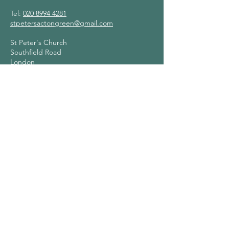
Tel:
020 8994 4281
stpetersactongreen@gmail.com
St Peter's Church
Southfield Road
London
W4 1BB
Contact Us