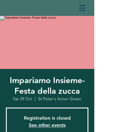
Impariamo Insieme-
Festa della zucca
Sat 29 Oct
  |  
St Peter's Acton Green
Registration is closed
See other events