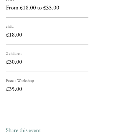
From £18.00 to £35.00
child
£18.00
2 children
£30.00
Festa e Workshop
£35.00
Share this event