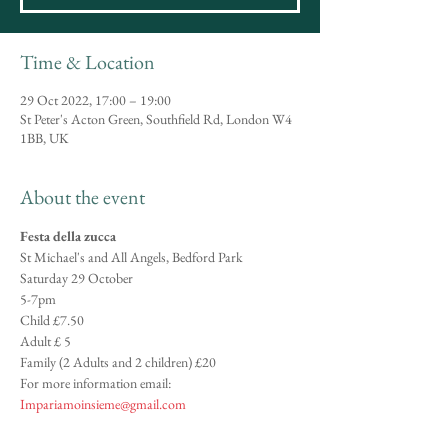
Time & Location
29 Oct 2022, 17:00 – 19:00
St Peter's Acton Green, Southfield Rd, London W4
1BB, UK
About the event
Festa della zucca
St Michael's and All Angels, Bedford Park
Saturday 29 October
5-7pm
Child £7.50
Adult £ 5
Family (2 Adults and 2 children) £20
For more information email: 
Impariamoinsieme@gmail.com