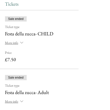
Tickets
Sale ended
Ticket type
Festa della zucca- CHILD
More info
Price
£7.50
Sale ended
Ticket type
Festa della zucca- Adult
More info