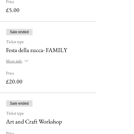
Price
£5.00
Sale ended
Ticket type
Festa della zucca- FAMILY
More info
Price
£20.00
Sale ended
Ticket type
Art and Craft Workshop
Price