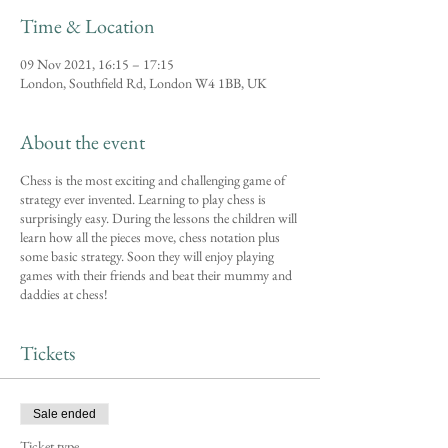
Time & Location
09 Nov 2021, 16:15 – 17:15
London, Southfield Rd, London W4 1BB, UK
About the event
Chess is the most exciting and challenging game of
strategy ever invented. Learning to play chess is
surprisingly easy. During the lessons the children will
learn how all the pieces move, chess notation plus
some basic strategy. Soon they will enjoy playing
games with their friends and beat their mummy and
daddies at chess!
Tickets
Sale ended
Ticket type