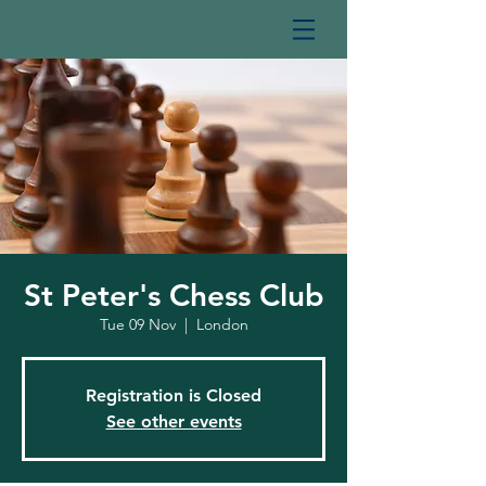
St Peter's Chess Club
Tue 09 Nov
  |  
London
Registration is Closed
See other events