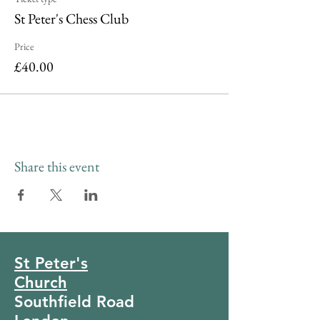
St Peter's Chess Club
Price
£40.00
Share this event
St Peter's
Church
Southfield Road