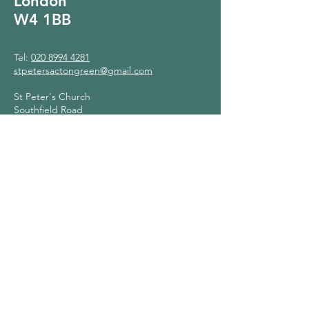
London
W4 1BB
Tel:
020 8994 4281
stpetersactongreen@gmail.com
St Peter's Church
Southfield Road
London
W4 1BB
Contact Us