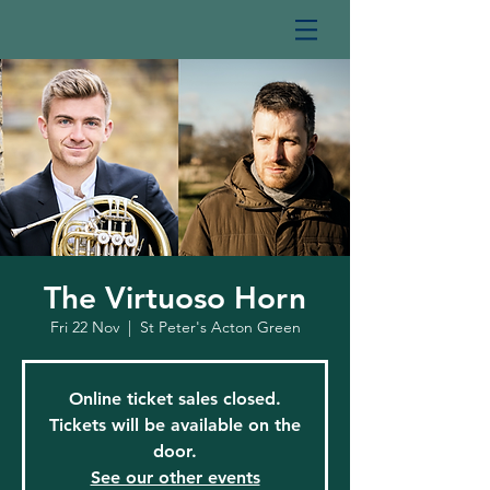
The Virtuoso Horn
Fri 22 Nov
  |  
St Peter's Acton Green
Online ticket sales closed.
Tickets will be available on the
door.
See our other events