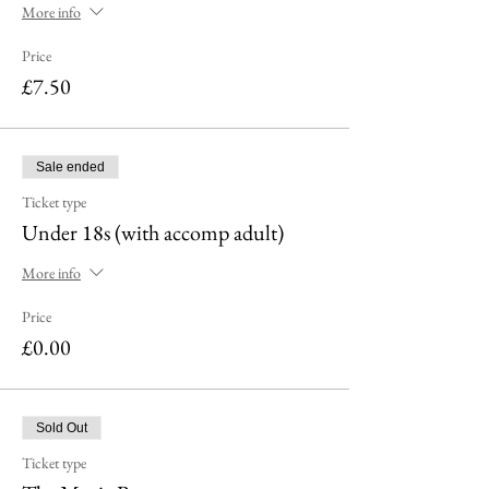
More info
Price
£7.50
Sale ended
Ticket type
Under 18s (with accomp adult)
More info
Price
£0.00
Sold Out
Ticket type