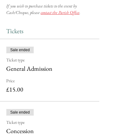
If you wish to purchase tickets to the event by 
Cash/Cheque, please 
contact the Parish Office
.
Tickets
Sale ended
Ticket type
General Admission
Price
£15.00
Sale ended
Ticket type
Concession