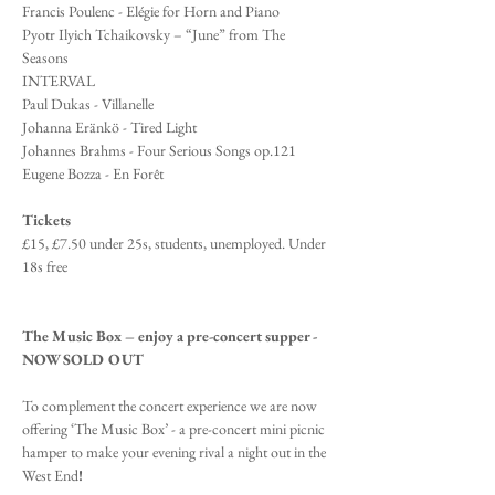
Francis Poulenc - Elégie for Horn and Piano
Pyotr Ilyich Tchaikovsky – “June” from The 
Seasons 
INTERVAL
Paul Dukas - Villanelle 
Johanna Eränkö - Tired Light 
Johannes Brahms - Four Serious Songs op.121 
Eugene Bozza - En Forêt 
Tickets
£15, £7.50 under 25s, students, unemployed. Under 
18s free
The Music Box – enjoy a pre-concert supper - 
NOW SOLD OUT
To complement the concert experience we are now 
offering ‘The Music Box’ - a pre-concert mini picnic 
hamper to make your evening rival a night out in the 
West End
!