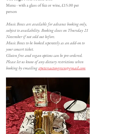
Menu - with a glass of fizz or wine, £15.00 per 
person
Music Boxes are available for advance booking only, 
subject to availability. Booking closes on Thursday 21 
November if not sold out before.
Music Boxes to be booked seperately as an add-on to 
your concert ticket.
Gluten free and vegan options can be pre-ordered. 
Please let us know of any dietary restrictions when 
booking by emailing 
stpetersactongreen@gmail.com