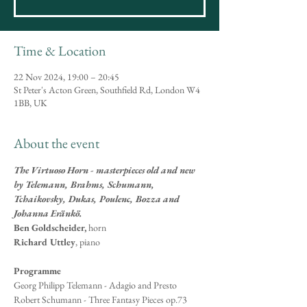
Time & Location
22 Nov 2024, 19:00 – 20:45
St Peter's Acton Green, Southfield Rd, London W4
1BB, UK
About the event
The Virtuoso Horn - masterpieces old and new 
by Telemann, Brahms, Schumann, 
Tchaikovsky, Dukas, Poulenc, Bozza and 
Johanna Eränkö.
Ben Goldscheider,
 horn
Richard Uttley
, piano
Programme
Georg Philipp Telemann - Adagio and Presto 
Robert Schumann - Three Fantasy Pieces op.73 