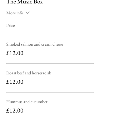
The Music Box
More info
Price
Smoked salmon and cream cheese
£12.00
Roast beef and horseradish
£12.00
Hummus and cucumber
£12.00
Sold Out