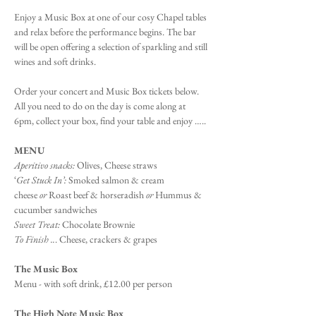
Enjoy a Music Box at one of our cosy Chapel tables 
and relax before the performance begins. The bar 
will be open offering a selection of sparkling and still 
wines and soft drinks.
Order your concert and Music Box tickets below. 
All you need to do on the day is come along at 
6pm, collect your box, find your table and enjoy …..
MENU
Aperitivo snacks:
 Olives, Cheese straws
‘
Get Stuck In’: 
Smoked salmon & cream 
cheese 
or 
Roast beef & horseradish
 or
 Hummus & 
cucumber sandwiches
Sweet Treat:
 Chocolate Brownie
To Finish ..
. Cheese, crackers & grapes
The Music Box
Menu - with soft drink, £12.00 per person
The High Note Music Box