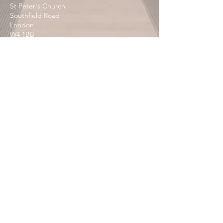
St Peter's Church
Southfield Road
London
W4 1BB
Contact Us