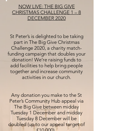
NOW LIVE: THE BIG GIVE
CHRISTMAS CHALLENGE 1 – 8
DECEMBER 2020
St Peter’s is delighted to be taking
part in The Big Give Christmas
Challenge 2020, a charity match-
funding campaign that doubles your
donation! We’re raising funds to
add facilities to help bring people
together and increase community
activities in our church.
Any donation you make to the St
Peter’s Community Hub appeal via
The Big Give between midday
Tuesday 1 December and midday
Tuesday 8 December will be
doubled (up to our appeal target of
£10,000).