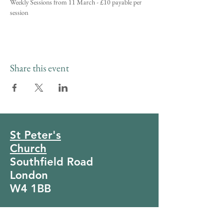
Weekly Sessions from 11 March - £10 payable per 
session
Share this event
St Peter's
Church
Southfield Road
London
W4 1BB
Tel:
020 8994 4281