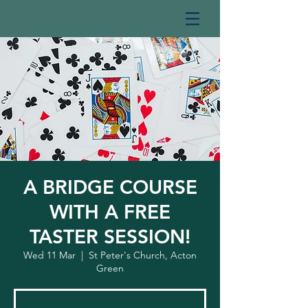
A BRIDGE COURSE
WITH A FREE
TASTER SESSION!
Wed 11 Mar
  |  
St Peter's Church, Acton
Green