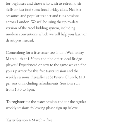
for beginners and those who wish to refresh their 
skills or just find some local bridge alike. Ned is a 
seasoned and popular teacher and runs sessions 
across London. We will be using the up-to-date 
version of the Acol bidding system, including 
modern conventions which we will help you learn or 
develop as needed.
Come along for a free taster session on Wednesday 
March 4th at 1.30pm and find other local Bridge 
players! Experienced or new to the game we can find 
you a partner for this free taster session and the 
weekly sessions thereafter at St Peter’s Church, £10 
per session including refreshments. Sessions run 
from 1.30 to 4pm.
To register
 for the taster session and for the regular 
weekly sessions following please sign up below:
Taster Session 4 March – free