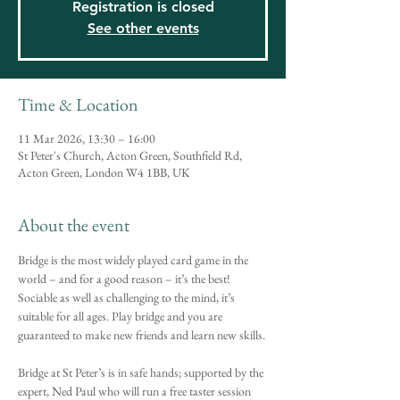
Registration is closed
See other events
Time & Location
11 Mar 2026, 13:30 – 16:00
St Peter's Church, Acton Green, Southfield Rd,
Acton Green, London W4 1BB, UK
About the event
Bridge is the most widely played card game in the 
world – and for a good reason – it’s the best! 
Sociable as well as challenging to the mind, it’s 
suitable for all ages. Play bridge and you are 
guaranteed to make new friends and learn new skills.
Bridge at St Peter’s is in safe hands; supported by the 
expert, Ned Paul who will run a free taster session 