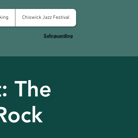
king
Chiswick Jazz Festival
Safeguarding
: The
Rock