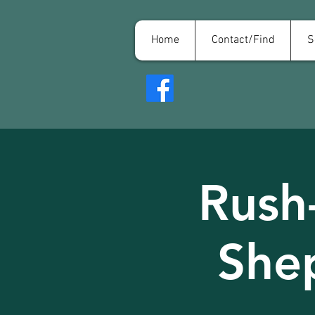
Home
Contact/Find
S
Rush
She