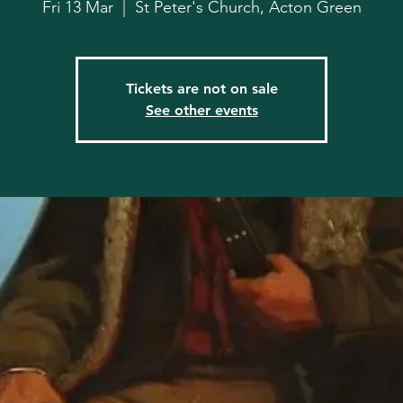
Fri 13 Mar
  |  
St Peter's Church, Acton Green
Tickets are not on sale
See other events