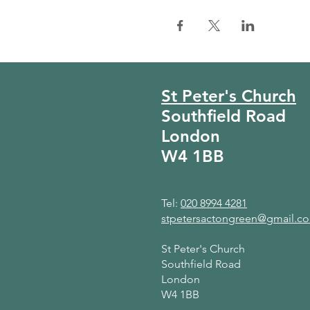
St Peter's Church
Southfield Road
London
W4 1BB
Tel:
020 8994 4281
stpetersactongreen@gmail.c
St Peter's Church
Southfield Road
London
W4 1BB