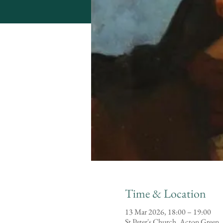
Time & Location
13 Mar 2026, 18:00 – 19:00
St Peter's Church, Acton Green