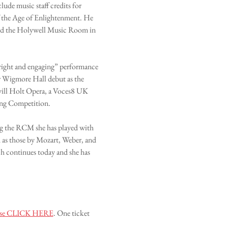
ude music staff credits for 
 the Age of Enlightenment. He 
and the Holywell Music Room in 
“bright and engaging” performance 
er Wigmore Hall debut as the 
vill Holt Opera, a Voces8 UK 
ong Competition. 
ng the RCM she has played with 
as those by Mozart, Weber, and 
 continues today and she has 
please CLICK HERE
. One ticket 