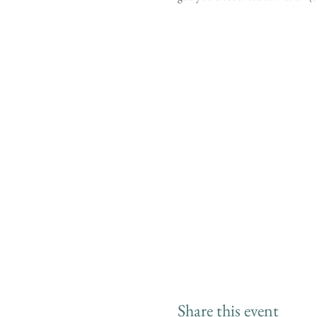
Share this event