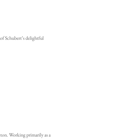
f Schubert’s delightful 
cton. Working primarily as a 