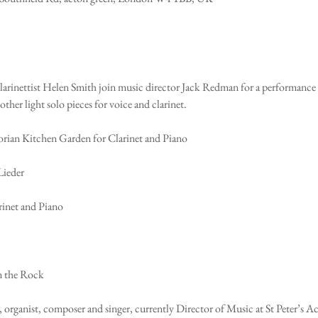
arinettist Helen Smith join music director Jack Redman for a performance o
her light solo pieces for voice and clarinet. 
orian Kitchen Garden for Clarinet and Piano 
Lieder
arinet and Piano
n the Rock
ist, organist, composer and singer, currently Director of Music at St Peter’s A