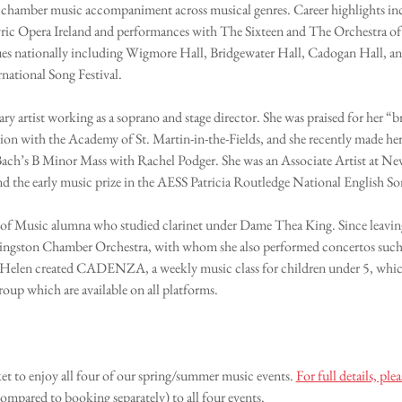
nd chamber music accompaniment across musical genres. Career highlights incl
ric Opera Ireland and performances with The Sixteen and The Orchestra of
nues nationally including Wigmore Hall, Bridgewater Hall, Cadogan Hall, 
national Song Festival.
nary artist working as a soprano and stage director. She was praised for her 
assion with the Academy of St. Martin-in-the-Fields, and she recently made h
 Bach’s B Minor Mass with Rachel Podger. She was an Associate Artist at Ne
d the early music prize in the AESS Patricia Routledge National English S
e of Music alumna who studied clarinet under Dame Thea King. Since leavi
Kingston Chamber Orchestra, with whom she also performed concertos such 
 Helen created CADENZA, a weekly music class for children under 5, which
roup which are available on all platforms.
et to enjoy all four of our spring/summer music events. 
For full details, 
ompared to booking separately) to all four events.