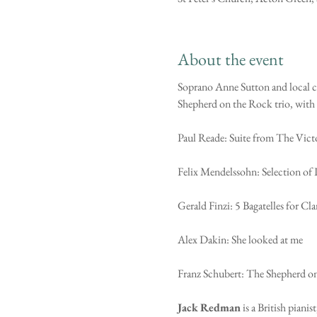
About the event
Soprano Anne Sutton and local cl
Shepherd on the Rock trio, with ot
Paul Reade: Suite from The Vict
Felix Mendelssohn: Selection of 
Gerald Finzi: 5 Bagatelles for Cl
Alex Dakin: She looked at me
Franz Schubert: The Shepherd o
Jack
Redman
 is a British pian