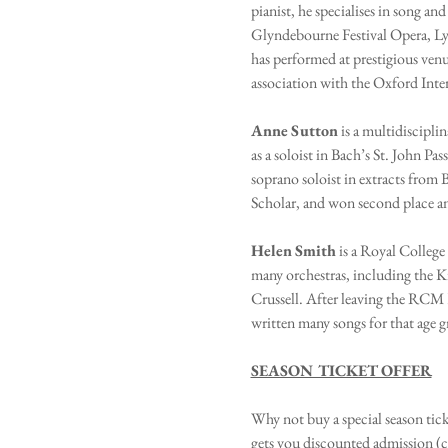
pianist, he specialises in song a
Glyndebourne Festival Opera, Ly
has performed at prestigious ve
association with the Oxford Inter
Anne
Sutton
 is a multidiscipli
as a soloist in Bach’s St. John P
soprano soloist in extracts from
Scholar, and won second place an
Helen
Smith
 is a Royal Colleg
many orchestras, including the 
Crussell. After leaving the RCM
written many songs for that age g
SEASON TICKET OFFER
Why not buy a special season tick
gets you discounted admission (c