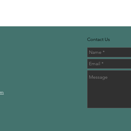
Contact Us
om