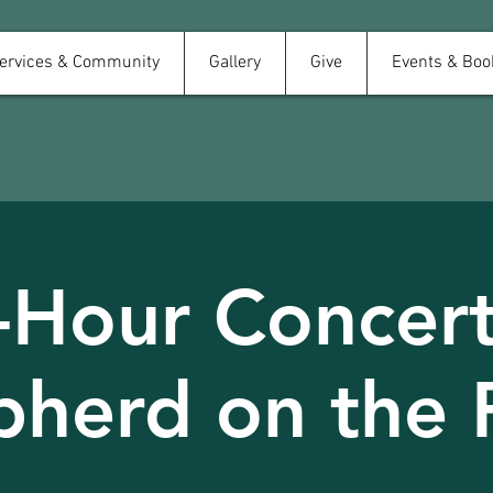
ervices & Community
Gallery
Give
Events & Boo
-Hour Concert
pherd on the 