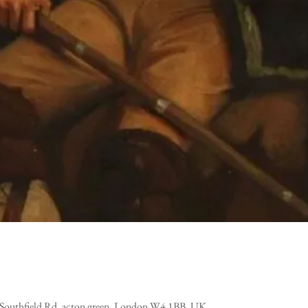
, Southfield Rd, acton green, London W4 1BB, UK